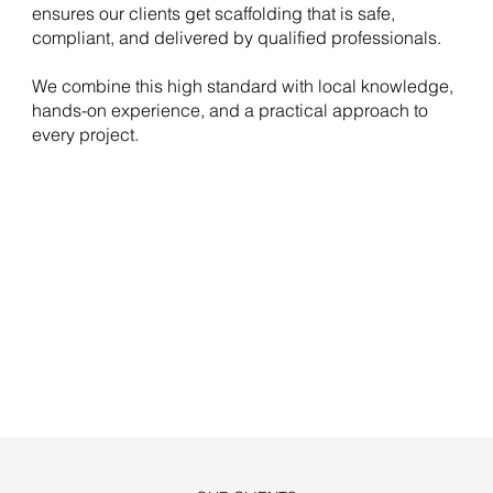
ensures our clients get scaffolding that is safe,
compliant, and delivered by qualified professionals.
We combine this high standard with local knowledge,
hands-on experience, and a practical approach to
every project.