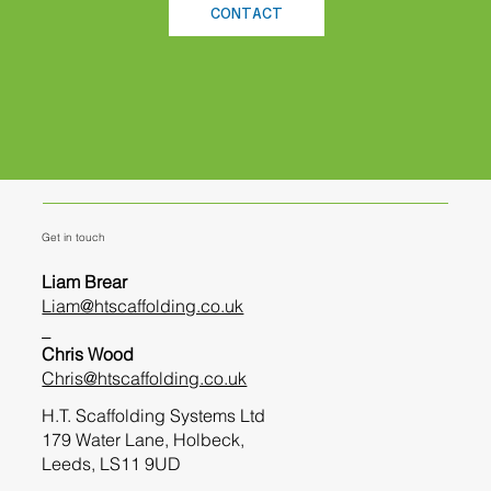
CONTACT
Get in touch
Liam Brear
Liam@htscaffolding.co.uk
_
Chris Wood
Chris@htscaffolding.co.uk
H.T. Scaffolding Systems Ltd
179 Water Lane, Holbeck,
Leeds, LS11 9UD