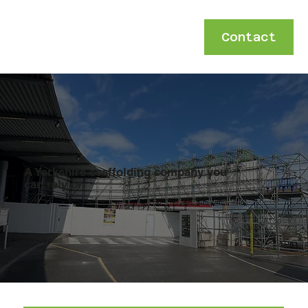
Contact
A Yorkshire scaffolding company you
can rely on