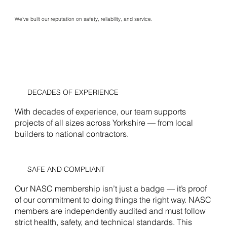
We’ve built our reputation on safety, reliability, and service.
DECADES OF EXPERIENCE
With decades of experience, our team supports
projects of all sizes across Yorkshire — from local
builders to national contractors.
SAFE AND COMPLIANT
Our NASC membership isn’t just a badge — it’s proof
of our commitment to doing things the right way. NASC
members are independently audited and must follow
strict health, safety, and technical standards. This